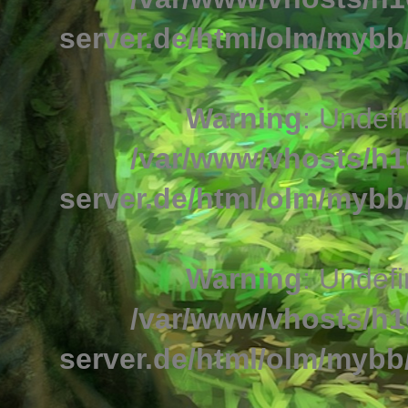
server.de/html/olm/mybb/
Warning
: Undefi
/var/www/vhosts/h1
server.de/html/olm/mybb/
Warning
: Undefi
/var/www/vhosts/h1
server.de/html/olm/mybb/