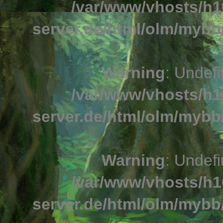
/var/www/vhosts/h1
server.de/html/olm/mybb/
Warning
: Undefi
/var/www/vhosts/h1
server.de/html/olm/mybb/
Warning
: Undefi
/var/www/vhosts/h1
server.de/html/olm/mybb/