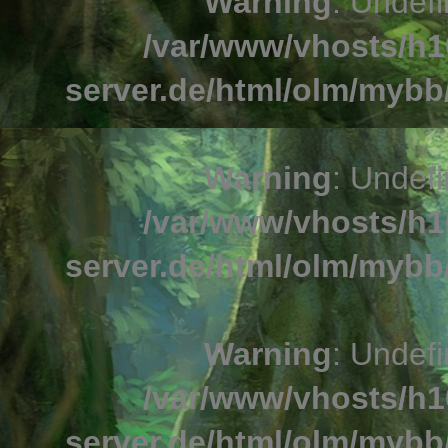
Warning
: Undefi
/var/www/vhosts/h1
server.de/html/olm/mybb/
Warning
: Undefi
/var/www/vhosts/h1
server.de/html/olm/mybb/
Warning
: Undefi
/var/www/vhosts/h1
server.de/html/olm/mybb/