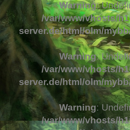
Warning
: Undefi
/var/www/vhosts/h1
server.de/html/olm/mybb/
Warning
: Undefi
/var/www/vhosts/h1
server.de/html/olm/mybb/
Warning
: Undefi
/var/www/vhosts/h1