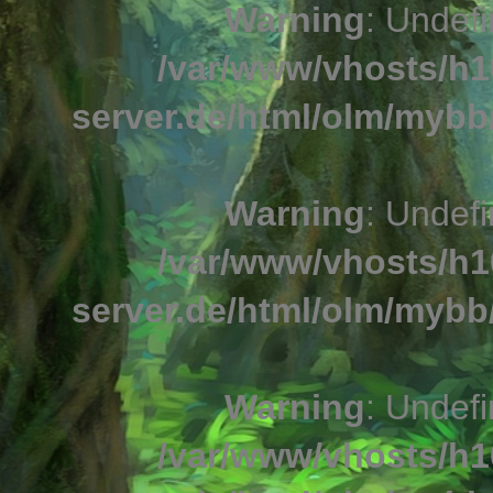
Warning
: Undefi
/var/www/vhosts/h1
server.de/html/olm/mybb/
Warning
: Undefi
/var/www/vhosts/h1
server.de/html/olm/mybb/
Warning
: Undefi
/var/www/vhosts/h1