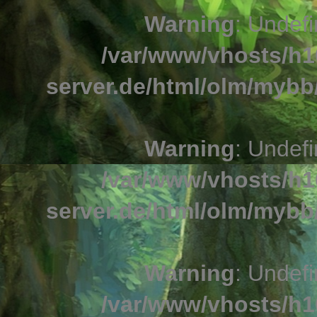
Warning
: Undefi
/var/www/vhosts/h1
server.de/html/olm/mybb/
Warning
: Undefi
/var/www/vhosts/h1
server.de/html/olm/mybb/
Warning
: Undefi
/var/www/vhosts/h1