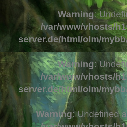
Warning
: Undefi
/var/www/vhosts/h1
server.de/html/olm/mybb/
Warning
: Undefi
/var/www/vhosts/h1
server.de/html/olm/mybb/
Warning
: Undefined a
/var/www/vhosts/h1