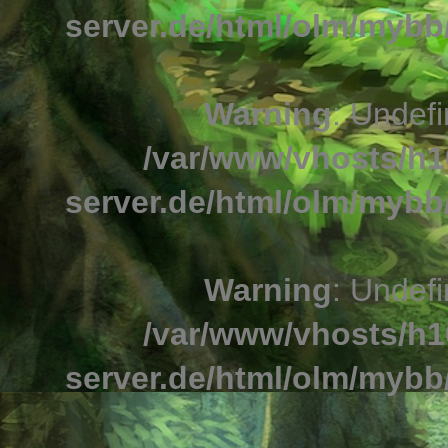
server.de/html/olm/mybb/
Warning
: Undefi
/var/www/vhosts/h1
server.de/html/olm/mybb/
Warning
: Undefi
/var/www/vhosts/h1
server.de/html/olm/mybb/