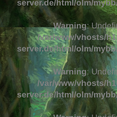
server.de/html/olm/mybb/
Warning
: Undefi
/var/www/vhosts/h1
server.de/html/olm/mybb/
Warning
: Undefi
/var/www/vhosts/h1
server.de/html/olm/mybb/