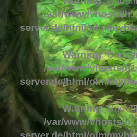
Warning
: Undefi
/var/www/vhosts/h1
server.de/html/olm/mybb/
Warning
: Undefi
/var/www/vhosts/h1
server.de/html/olm/mybb/
Warning
: Undefi
/var/www/vhosts/h1
server.de/html/olm/mybb/