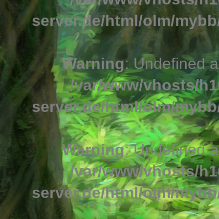
server.de/html/olm/mybb/
Warning
: Undefined a
/var/www/vhosts/h1
server.de/html/olm/mybb/
Warning
: Undefined a
/var/www/vhosts/h1
server.de/html/olm/mybb/