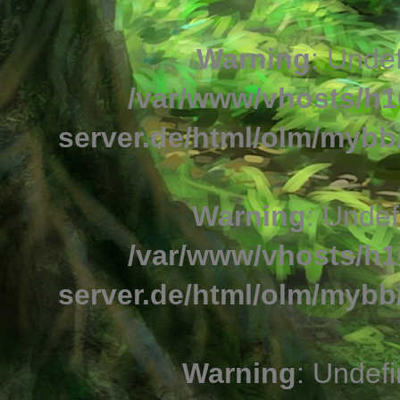
Warning
: Undef
/var/www/vhosts/h1
server.de/html/olm/mybb/
Warning
: Undef
/var/www/vhosts/h1
server.de/html/olm/mybb/
Warning
: Undefi