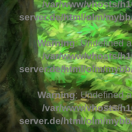
/var/www/vhosts/h1
server.de/html/olm/mybb/
Warning
: Undefined a
/var/www/vhosts/h1
server.de/html/olm/mybb/
Warning
: Undefined a
/var/www/vhosts/h1
server.de/html/olm/mybb/