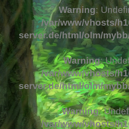
Warning
: Undefi
/var/www/vhosts/h1
server.de/html/olm/mybb/
Warning
: Undef
/var/www/vhosts/h1
server.de/html/olm/mybb/
Warning
: Undef
/var/www/vhosts/h1