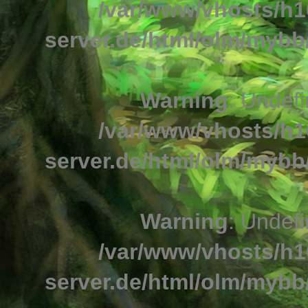
/var/www/vhosts/h1
server.de/html/olm/mybb/
Warning
: Undefi
/var/www/vhosts/h1
server.de/html/olm/mybb/
Warning
: Undefi
/var/www/vhosts/h1
server.de/html/olm/mybb/