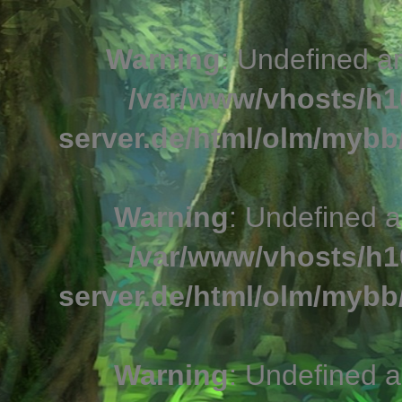
Warning
: Undefined a
/var/www/vhosts/h1
server.de/html/olm/mybb/
Warning
: Undefined a
/var/www/vhosts/h1
server.de/html/olm/mybb/
Warning
: Undefined a