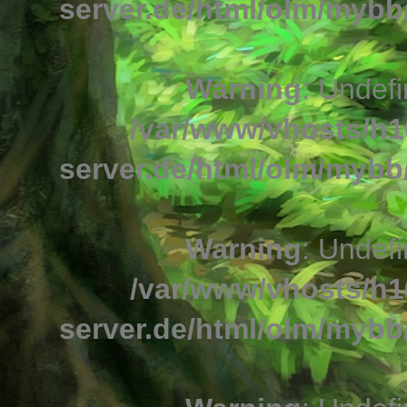
server.de/html/olm/mybb/
Warning
: Undefi
/var/www/vhosts/h1
server.de/html/olm/mybb/
Warning
: Undefi
/var/www/vhosts/h1
server.de/html/olm/mybb/