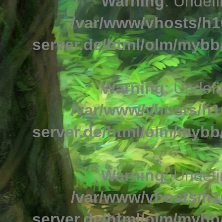
Warning
: Undefi
/var/www/vhosts/h1
server.de/html/olm/mybb/
Warning
: Undefi
/var/www/vhosts/h1
server.de/html/olm/mybb/
Warning
: Undefi
/var/www/vhosts/h1
server.de/html/olm/mybb/