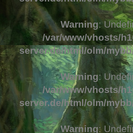
Warning
: Undefi
/var/www/vhosts/h1
server.de/html/olm/mybb/
Warning
: Undefi
/var/www/vhosts/h1
server.de/html/olm/mybb/
Warning
: Undefi