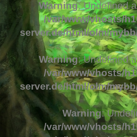
Warning
: Undefined a
/var/www/vhosts/h1
server.de/html/olm/mybb/
Warning
: Undefined a
/var/www/vhosts/h1
server.de/html/olm/mybb/
Warning
: Undefi
/var/www/vhosts/h1