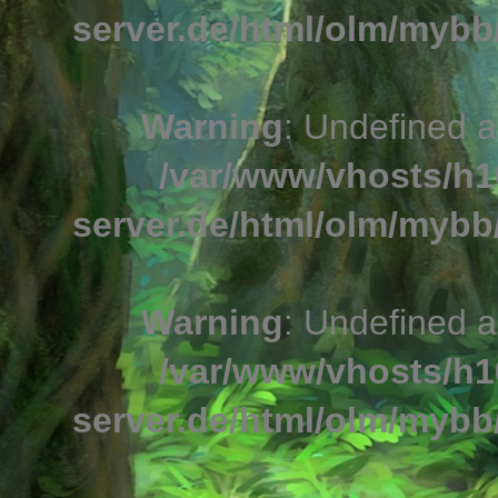
server.de/html/olm/mybb/
Warning
: Undefined a
/var/www/vhosts/h1
server.de/html/olm/mybb/
Warning
: Undefined a
/var/www/vhosts/h1
server.de/html/olm/mybb/