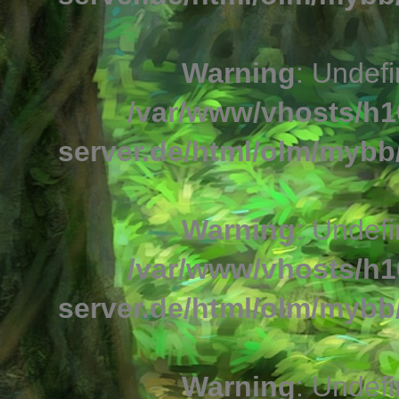
Warning
: Undefi
/var/www/vhosts/h1
server.de/html/olm/mybb/
Warning
: Undefi
/var/www/vhosts/h1
server.de/html/olm/mybb/
Warning
: Undefi