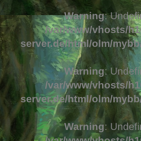
Warning
: Undefi
/var/www/vhosts/h1
server.de/html/olm/mybb/
Warning
: Undefi
/var/www/vhosts/h1
server.de/html/olm/mybb/
Warning
: Undefi
/var/www/vhosts/h1