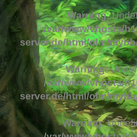
Warning
: Undef
/var/www/vhosts/h1
server.de/html/olm/mybb/
Warning
: Undef
/var/www/vhosts/h1
server.de/html/olm/mybb/
Warning
: Undefi
/var/www/vhosts/h1