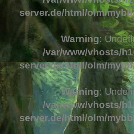
server.de/html/olm/mybb/
Warning
: Undefi
/var/www/vhosts/h1
server.de/html/olm/mybb/
Warning
: Undefi
/var/www/vhosts/h1
server.de/html/olm/mybb/