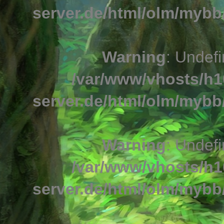
server.de/html/olm/mybb/
Warning
: Undefi
/var/www/vhosts/h1
server.de/html/olm/mybb/
Warning
: Undefi
/var/www/vhosts/h1
server.de/html/olm/mybb/