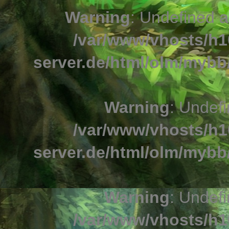
Warning
: Undefined a
/var/www/vhosts/h1
server.de/html/olm/mybb/
Warning
: Undefi
/var/www/vhosts/h1
server.de/html/olm/mybb/
Warning
: Undefi
/var/www/vhosts/h1