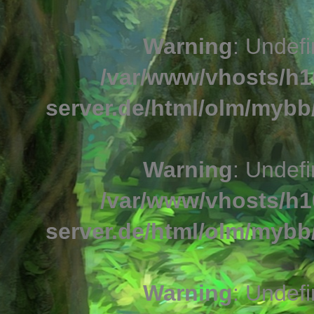
Warning
: Undefi
/var/www/vhosts/h1
server.de/html/olm/mybb/
Warning
: Undefi
/var/www/vhosts/h1
server.de/html/olm/mybb/
Warning
: Undefi