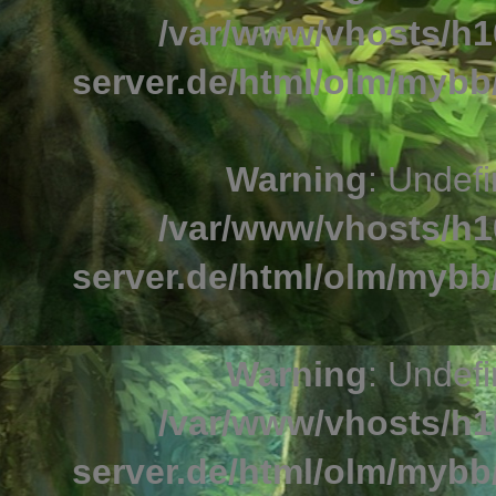
/var/www/vhosts/h1
server.de/html/olm/mybb/
Warning
: Undefi
/var/www/vhosts/h1
server.de/html/olm/mybb/
Warning
: Undefi
/var/www/vhosts/h1
server.de/html/olm/mybb/