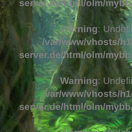
server.de/html/olm/mybb/
Warning
: Undefi
/var/www/vhosts/h1
server.de/html/olm/mybb/
Warning
: Undefi
/var/www/vhosts/h1
server.de/html/olm/mybb/