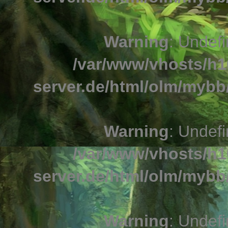
Warning
: Undefi
/var/www/vhosts/h1
server.de/html/olm/mybb/
Warning
: Undefi
/var/www/vhosts/h1
server.de/html/olm/mybb/
Warning
: Undefi