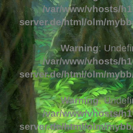
/var/www/vhosts/h1
server.de/html/olm/mybb/
Warning
: Undefi
/var/www/vhosts/h1
server.de/html/olm/mybb/
Warning
: Undefi
/var/www/vhosts/h1
server.de/html/olm/mybb/